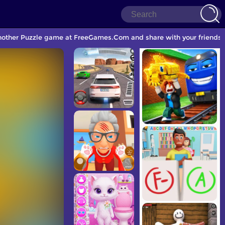
 another Puzzle game at FreeGames.Com and share with your friends.