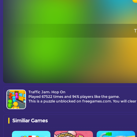
T
Traffic Jam: Hop On
Played 67522 times and 94% players like the game.
This is a puzzle unblocked on freegames.com. You will clear 
Similiar Games