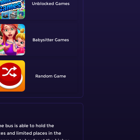
Unblocked
Babysitter
Random
e bus is able to hold the
es and limited places in the