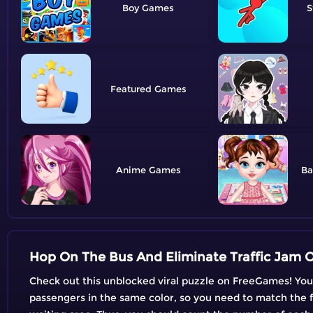
Boy
S
Featured
Anime
Ba
Hop On The Bus And Eliminate Traffic Jam O
Check out this unblocked viral puzzle on FreeGames! Your a
passengers in the same color, so you need to match the fir