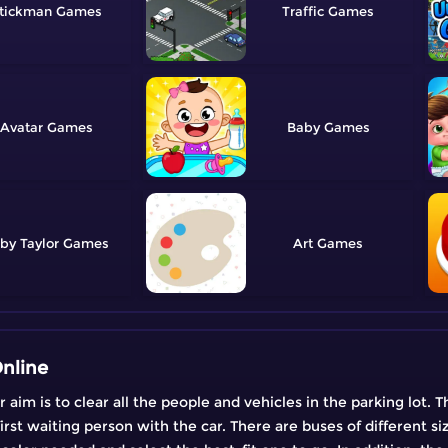
tickman
Traffic
Avatar
Baby
by Taylor
Art
nline
im is to clear all the people and vehicles in the parking lot. Th
st waiting person with the car. There are buses of different siz