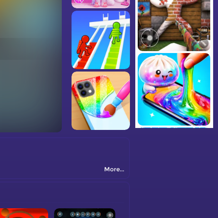
More...