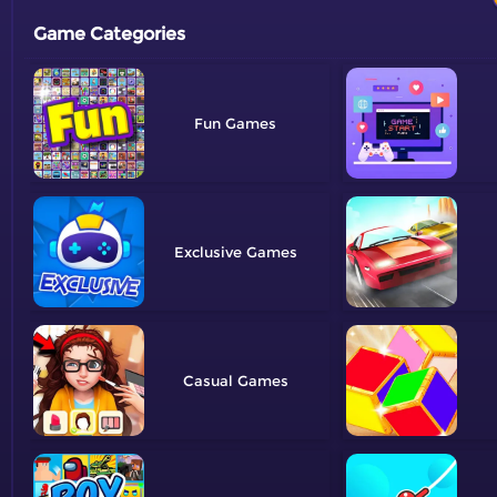
Game Categories
Fun
Exclusive
Casual