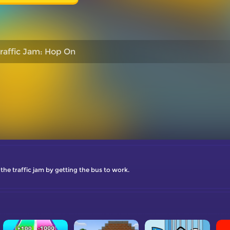
raffic Jam: Hop On
the traffic jam by getting the bus to work.