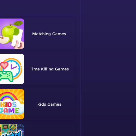
Matching
Time Killing
Kids