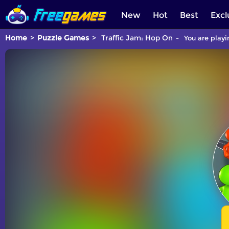
New
Hot
Best
Excl
Home
Puzzle Games
Traffic Jam: Hop On
You are playi