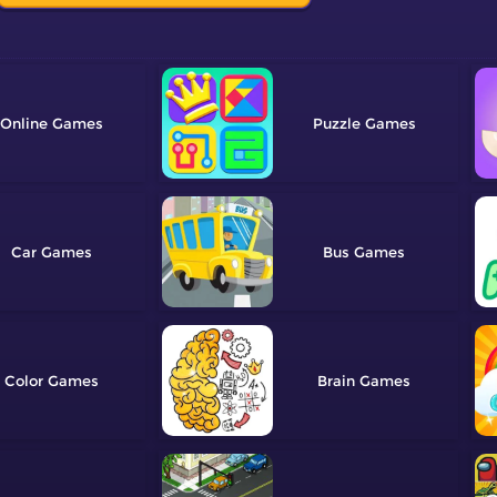
Online
Puzzle
Car
Bus
Color
Brain