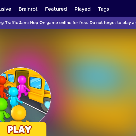
usive
Brainrot
Featured
Played
Tags
ng Traffic Jam: Hop On game online for free. Do not forget to play