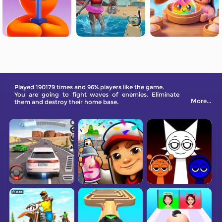
Played 190179 times and 96% players like the game.
You are going to fight waves of enemies. Eliminate
More...
them and destroy their home base.