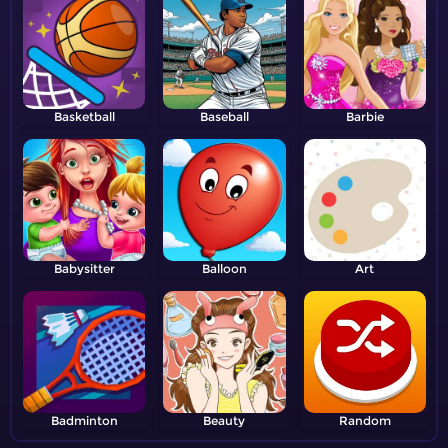
Basketball
Baseball
Barbie
Babysitter
Balloon
Art
Badminton
Beauty
Random