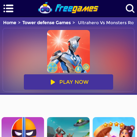
Home
Tower defense Games
Ultrahero Vs Monsters Roya
PLAY NOW