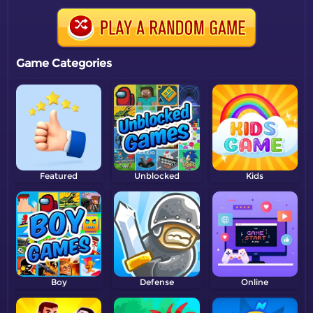
Game Categories
Featured
Unblocked
Kids
Boy
Defense
Online