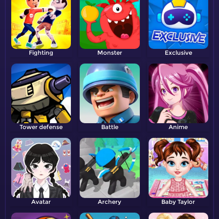
Fighting
Monster
Exclusive
Tower defense
Battle
Anime
Avatar
Archery
Baby Taylor