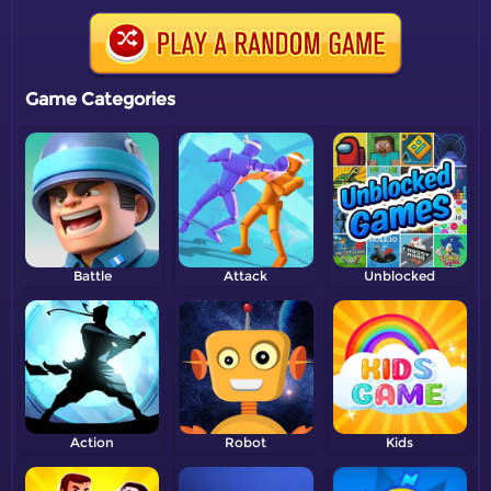
Game Categories
Battle
Attack
Unblocked
Action
Robot
Kids