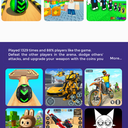
Played 1329 times and 88% players like the game.
Defeat the other players in the arena, dodge others'
More...
attacks, and upgrade your weapon with the coins you
gain from each victory. Come and try it out now!