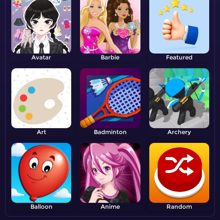
Avatar
Barbie
Featured
Art
Badminton
Archery
Balloon
Anime
Random