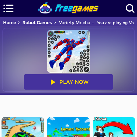
Home
Robot Games
Variety Mecha
You are playing Var
PLAY NOW