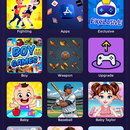
Fighting
Apps
Exclusive
Boy
Weapon
Upgrade
Baby
Baseball
Baby Taylor