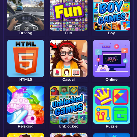
Driving
Fun
Boy
HTML5
Casual
Online
Relaxing
Unblocked
Puzzle