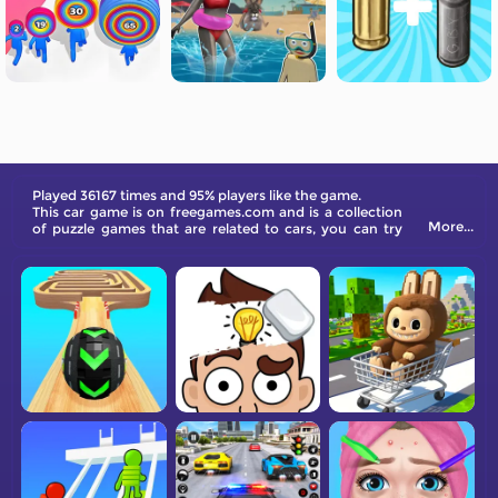
Played 36167 times and 95% players like the game.
This car game is on freegames.com and is a collection
More...
of puzzle games that are related to cars, you can try
different ways to complete game levels.