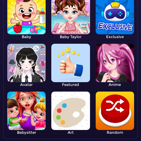
Baby
Baby Taylor
Exclusive
Avatar
Featured
Anime
Babysitter
Art
Random