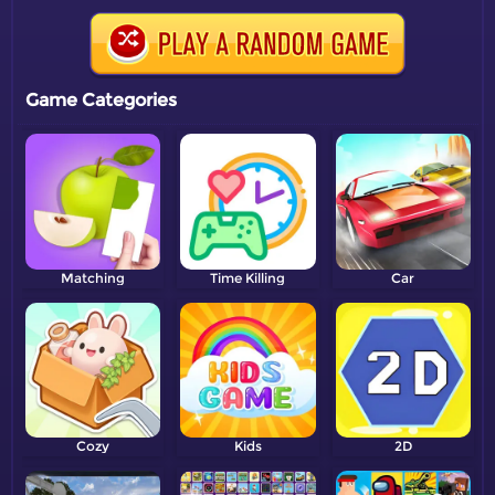
Game Categories
Matching
Time Killing
Car
Cozy
Kids
2D