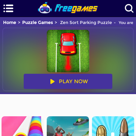
Home
Puzzle Games
Zen Sort Parking Puzzle
You are 
PLAY NOW