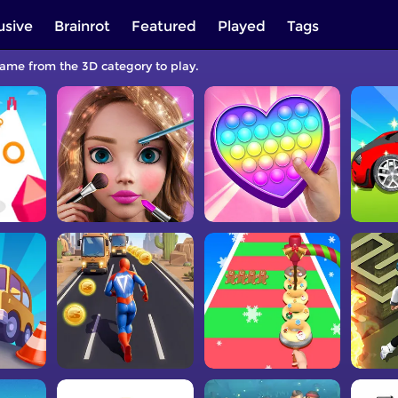
usive
Brainrot
Featured
Played
Tags
game from the 3D category to play.