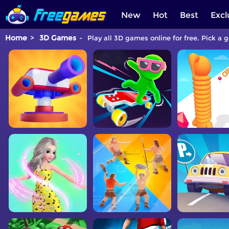
New
Hot
Best
Excl
Home
3D Games
Play all 3D games online for free. Pick a 