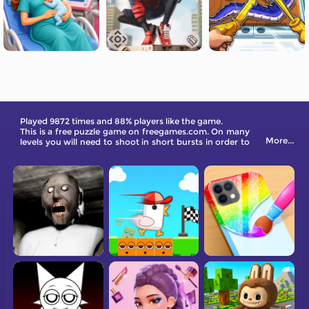
Played 9872 times and 88% players like the game.
This is a free puzzle game on freegames.com. On many
More...
levels you will need to shoot in short bursts in order to
not have your balls give too much kinetic energy to
other balls or otherwise knock balls off course.