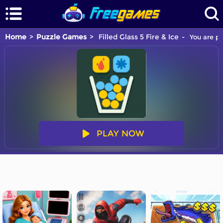
Home
Puzzle Games
Filled Glass 5 Fire & Ice
You are pl
PLAY NOW