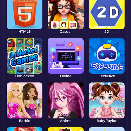
HTML5
Casual
2D
Unblocked
Online
Exclusive
Barbie
Anime
Baby Taylor