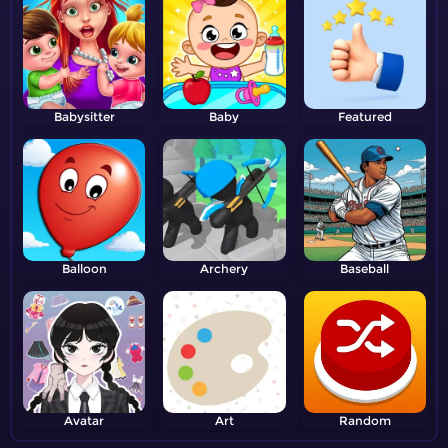
Babysitter
Baby
Featured
Balloon
Archery
Baseball
Avatar
Art
Random