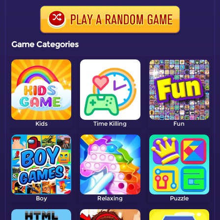
Game Categories
Kids
Time Killing
Fun
Boy
Relaxing
Puzzle