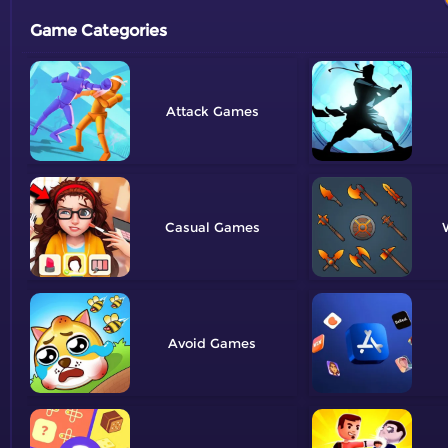
Game Categories
Attack
Casual
Avoid