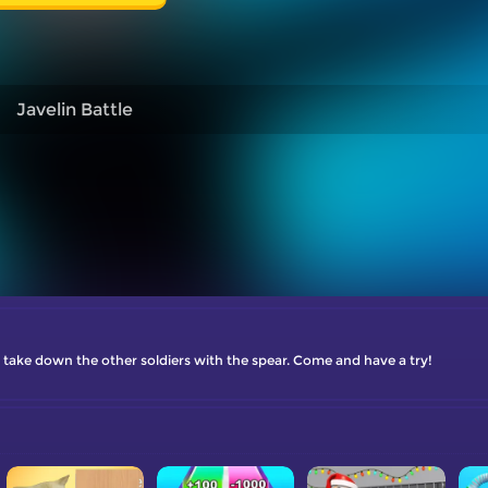
Javelin Battle
 take down the other soldiers with the spear. Come and have a try!