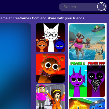
le game at FreeGames.Com and share with your friends.