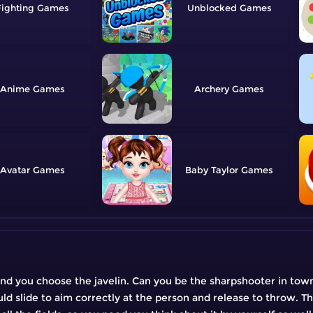
Fighting
Unblocked
Anime
Archery
Avatar
Baby Taylor
and you choose the javelin. Can you be the sharpshooter in town
d slide to aim correctly at the person and release to throw. The