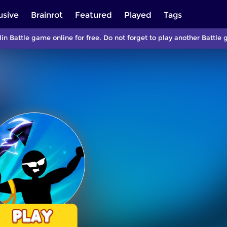
usive
Brainrot
Featured
Played
Tags
lin Battle game online for free. Do not forget to play another Batt