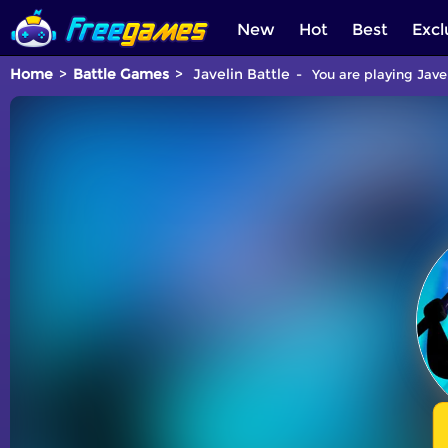
New
Hot
Best
Excl
Home
Battle Games
Javelin Battle
You are playing Jave