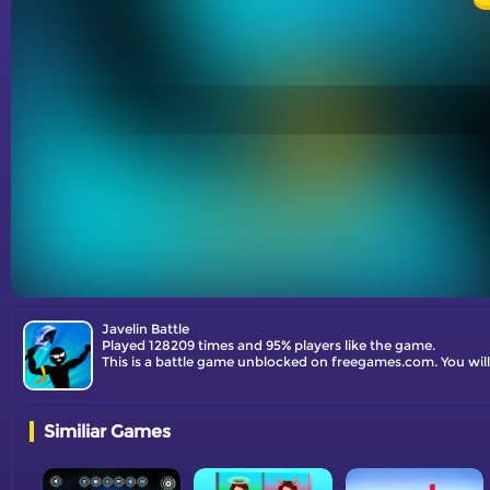
Javelin Battle
Played 128209 times and 95% players like the game.
This is a battle game unblocked on freegames.com. You will
Similiar Games