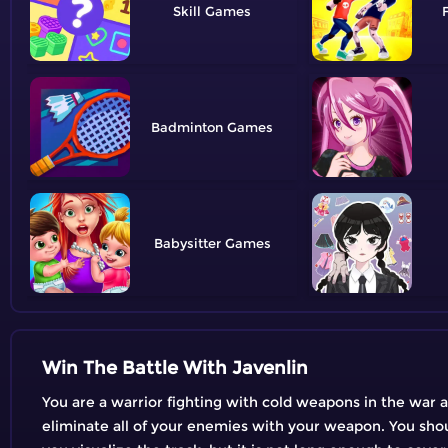
Skill
Badminton
Babysitter
Win The Battle With Javenlin
You are a warrior fighting with cold weapons in the war 
eliminate all of your enemies with your weapon. You shoul