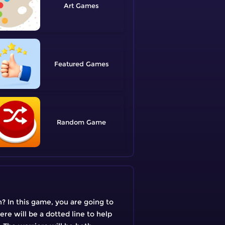
Art
Featured
Random
? In this game, you are going to
re will be a dotted line to help