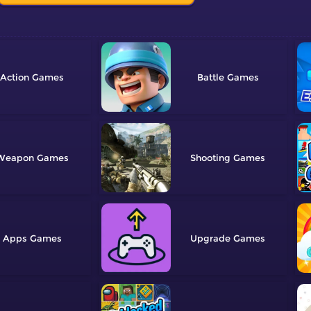
Action
Battle
Weapon
Shooting
Apps
Upgrade