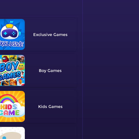
Exclusive
Boy
Kids