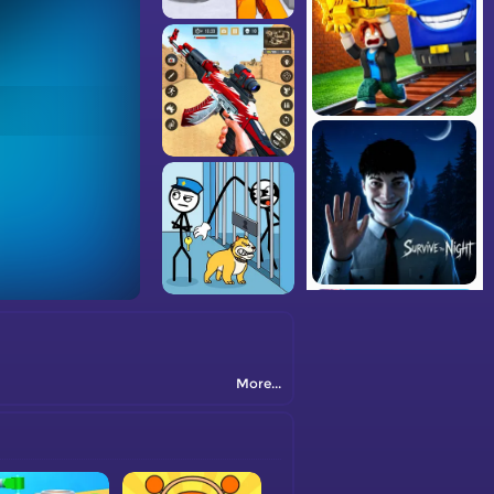
More...