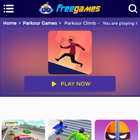
Home
Parkour Games
Parkour Climb
You are playing Pa
PLAY NOW