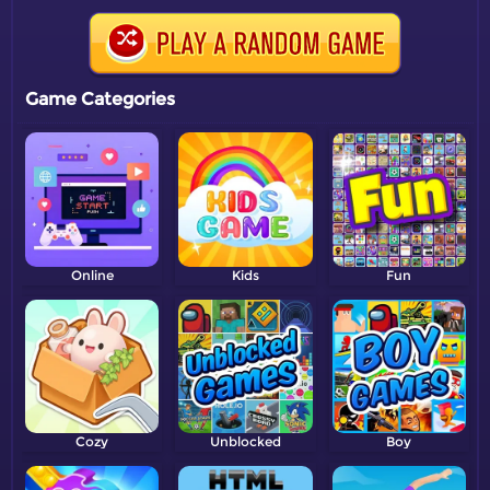
Game Categories
Online
Kids
Fun
Cozy
Unblocked
Boy