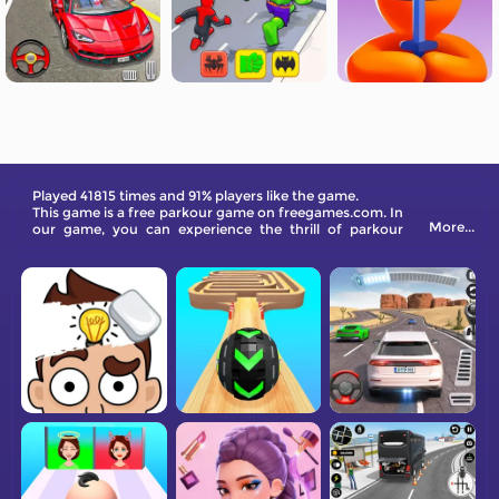
Played 41815 times and 91% players like the game.
This game is a free parkour game on freegames.com. In
More...
our game, you can experience the thrill of parkour
without having to perform complicated operations.