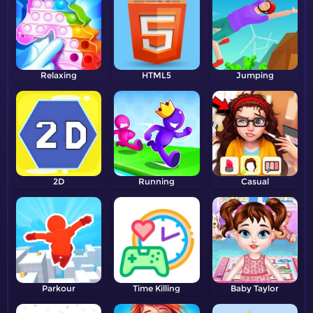
Relaxing
HTML5
Jumping
2D
Running
Casual
Parkour
Time Killing
Baby Taylor