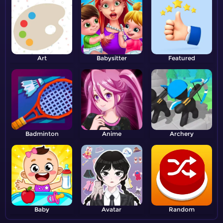
Art
Babysitter
Featured
Badminton
Anime
Archery
Baby
Avatar
Random