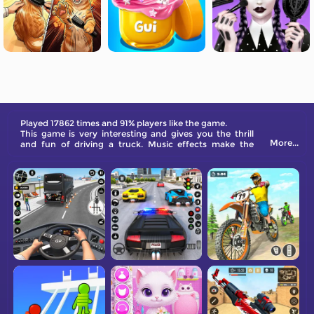
Played 17862 times and 91% players like the game.
This game is very interesting and gives you the thrill
More...
and fun of driving a truck. Music effects make the
game more enjoyable, and the cartoon-style screen
design makes you feel relaxed and happy. Secondly,
the operation of the game is very simple and suitable
for children to get started. They will definitely enjoy the
fun brought by the game.