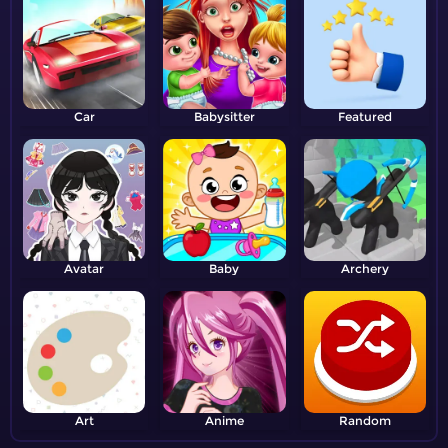
Car
Babysitter
Featured
Avatar
Baby
Archery
Art
Anime
Random