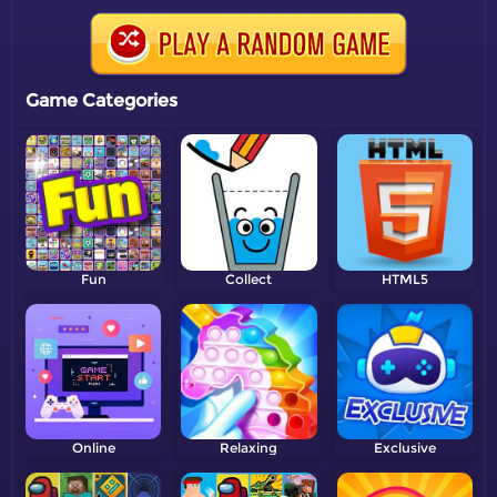
Game Categories
Fun
Collect
HTML5
Online
Relaxing
Exclusive