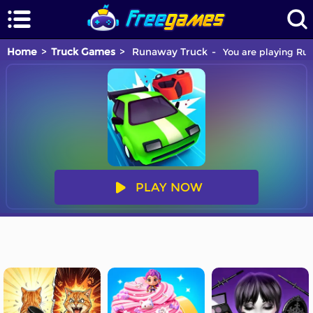
Home
Truck Games
Runaway Truck
You are playing Run
PLAY NOW