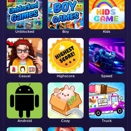
Unblocked
Boy
Kids
Casual
Highscore
Speed
Android
Cozy
Truck