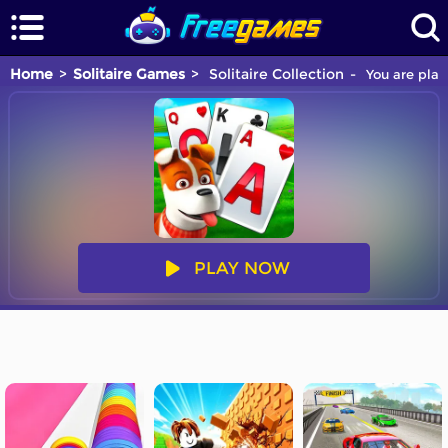
Home
Solitaire Games
Solitaire Collection
You are play
PLAY NOW