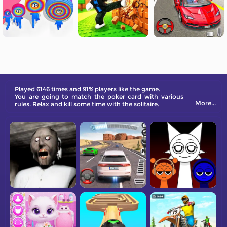
Played 6146 times and 91% players like the game.
You are going to match the poker card with various
More...
rules. Relax and kill some time with the solitaire.