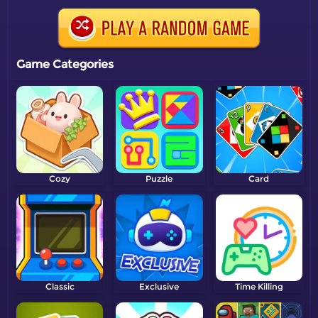
Game Categories
Cozy
Puzzle
Card
Classic
Exclusive
Time Killing