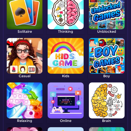
Solitaire
Thinking
Unblocked
Casual
Kids
Boy
Relaxing
Online
Brain