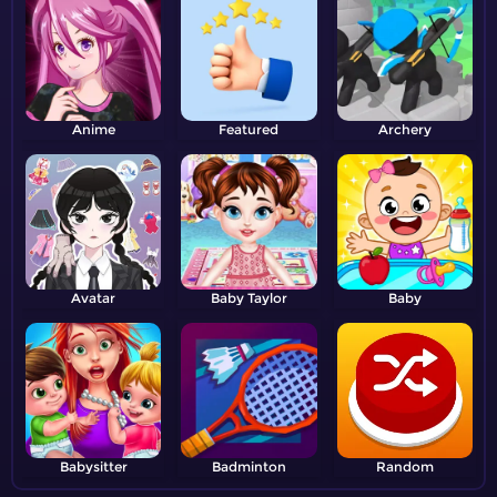
Anime
Featured
Archery
Avatar
Baby Taylor
Baby
Babysitter
Badminton
Random