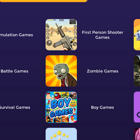
First Person Shooter
mulation
Battle
Zombie
Survival
Boy