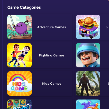
Game Categories
Adventure
Si
Fighting
Kids