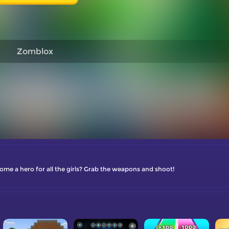
Zomblox
me a hero for all the girls? Grab the weapons and shoot!