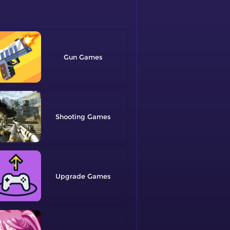
Gun
Shooting
Upgrade