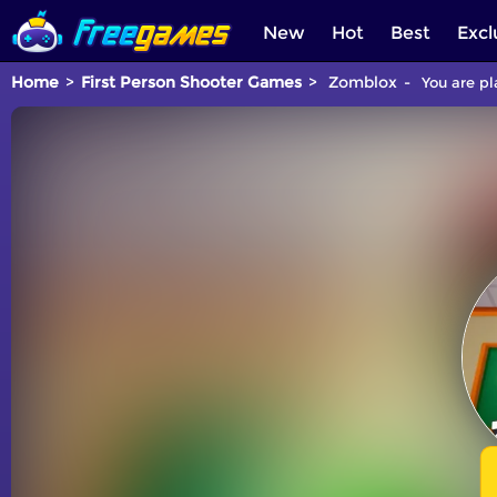
New
Hot
Best
Excl
Home
First Person Shooter Games
Zomblox
You are pl