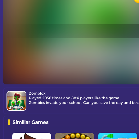
Zomblox
Played 2056 times and 88% players like the game.
Zombies invade your school. Can you save the day and beco
Similiar Games