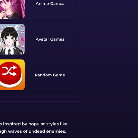
Anime
Avatar
Random
inspired by popular styles like
rough waves of undead enemies,