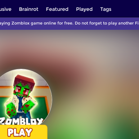
usive
Brainrot
Featured
Played
Tags
aying Zomblox game online for free. Do not forget to play another 