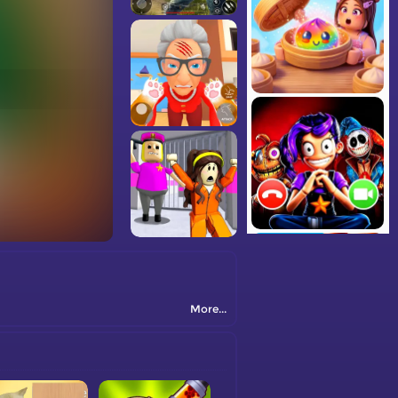
More...