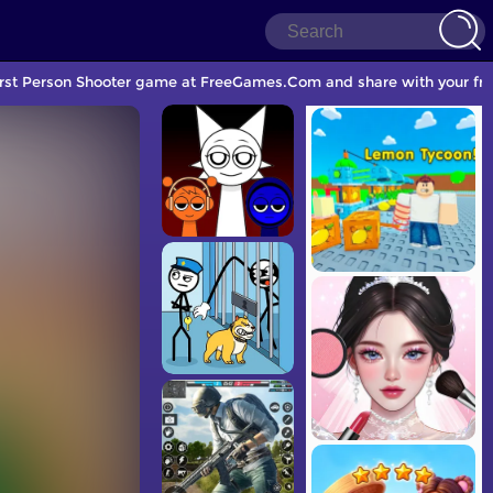
First Person Shooter game at FreeGames.Com and share with your fri