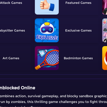
Attack
Featured
abysitter
Exclusive
Art
Badminton
nblocked Online
mbines action, survival gameplay, and blocky sandbox graphics 
run by zombies, this thrilling game challenges you to fight th