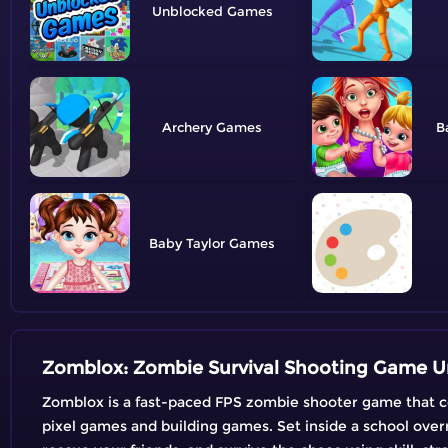
Unblocked
Archery
B
Baby Taylor
Zomblox: Zombie Survival Shooting Game U
Zomblox is a fast-paced FPS zombie shooter game that co
pixel games and building games. Set inside a school over