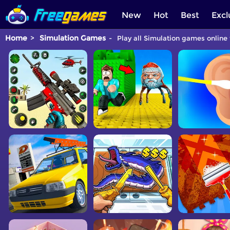
New
Hot
Best
Excl
Home
Simulation Games
Play all Simulation games online 