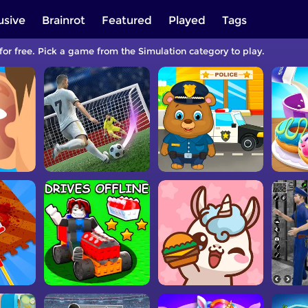
usive
Brainrot
Featured
Played
Tags
for free. Pick a game from the Simulation category to play.