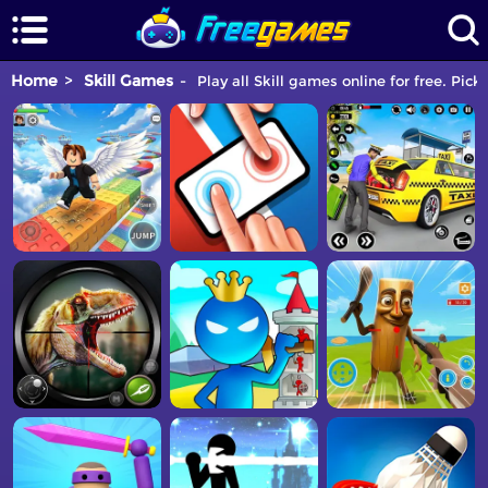
Home
Skill Games
Play all Skill games online for free. Pick