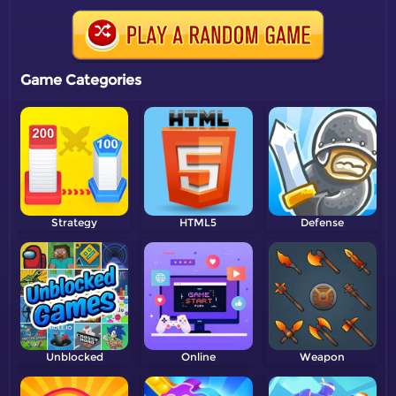
Game Categories
Strategy
HTML5
Defense
Unblocked
Online
Weapon