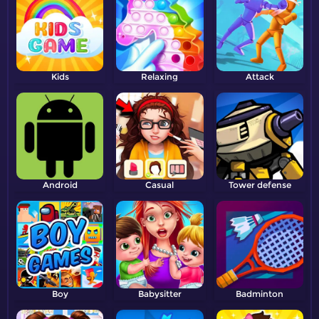
Kids
Relaxing
Attack
Android
Casual
Tower defense
Boy
Babysitter
Badminton