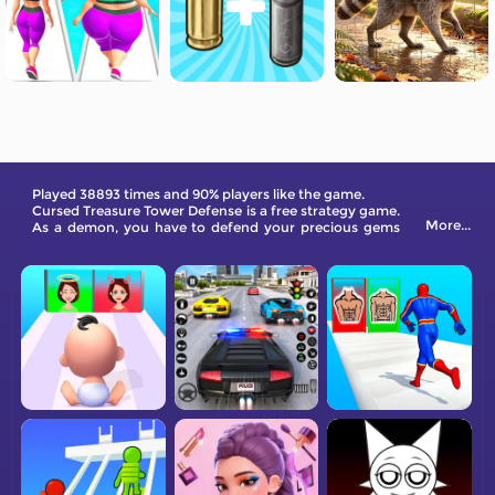
Played 38893 times and 90% players like the game.
Cursed Treasure Tower Defense is a free strategy game.
More...
As a demon, you have to defend your precious gems
from greedy intruders. You're up against waves of
attackers. Utilize a variety of weapons to defend
yourself against these enemies.