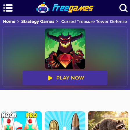
Home
Strategy Games
Cursed Treasure Tower Defense
PLAY NOW