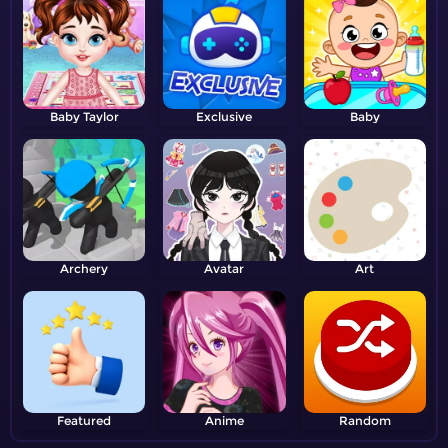
Baby Taylor
Exclusive
Baby
Archery
Avatar
Art
Featured
Anime
Random