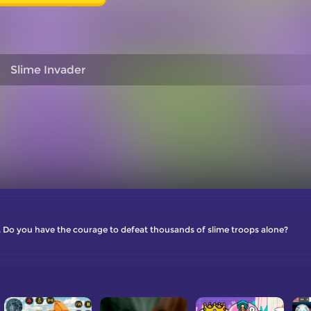
Slime Invader
 Do you have the courage to defeat thousands of slime troops alone?