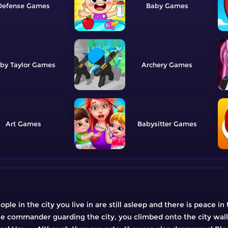
Defense
Baby
by Taylor
Archery
Art
Babysitter
ple in the city you live in are still asleep and there is peace in
e commander guarding the city, you climbed onto the city wall,