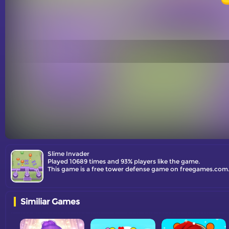
Slime Invader
Played 10689 times and 93% players like the game.
This game is a free tower defense game on freegames.com.
Similiar Games