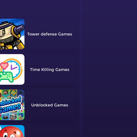
Tower defense
Time Killing
Unblocked