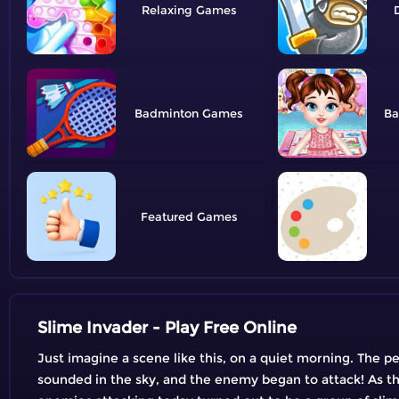
Relaxing
Badminton
Ba
Featured
Slime Invader - Play Free Online
Just imagine a scene like this, on a quiet morning. The peo
sounded in the sky, and the enemy began to attack! As th