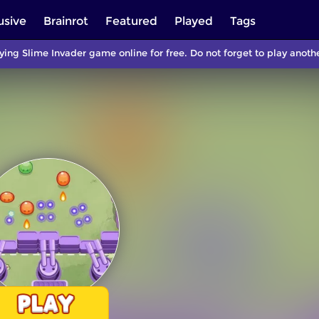
usive
Brainrot
Featured
Played
Tags
ying Slime Invader game online for free. Do not forget to play ano