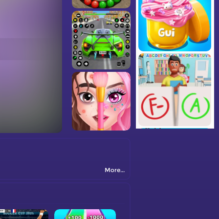
More...