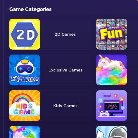
Game Categories
2D
Exclusive
Kids