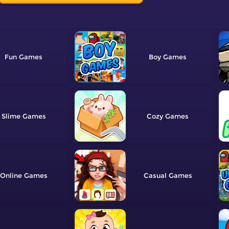
Fun
Boy
Slime
Cozy
Online
Casual