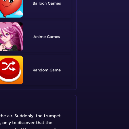
Balloon
Anime
Random
 the air. Suddenly, the trumpet
 only to discover that the