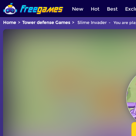
New
Hot
Best
Excl
Home
Tower defense Games
Slime Invader
You are pla