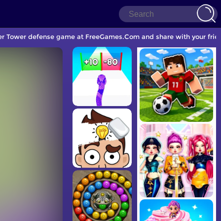
ther Tower defense game at FreeGames.Com and share with your frie