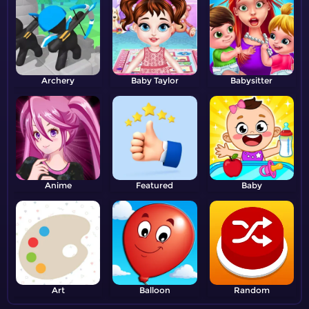
Archery
Baby Taylor
Babysitter
Anime
Featured
Baby
Art
Balloon
Random