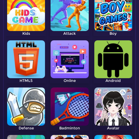
Kids
Attack
Boy
HTML5
Online
Android
Defense
Badminton
Avatar