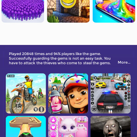
Played 20848 times and 94% players like the game.
Successfully guarding the gems is not an easy task. You
More...
have to attack the thieves who come to steal the gems.
Place your weapon in the thief's path and knock down
the thief so that he can't get near the gems. Come and
try it out.