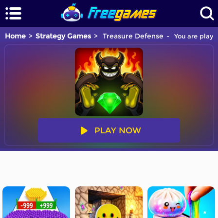
Home
Strategy Games
Treasure Defense
You are playi
PLAY NOW