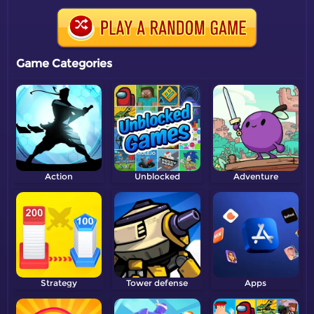
Game Categories
Action
Unblocked
Adventure
Strategy
Tower defense
Apps