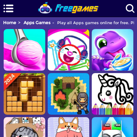
Home
Apps Games
Play all Apps games online for free. Pi