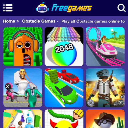
Home
Obstacle Games
Play all Obstacle games online for 