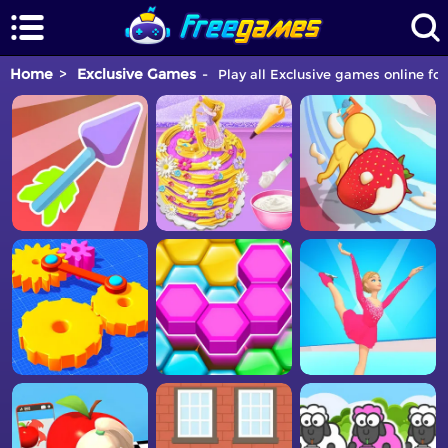
Home
Exclusive Games
Play all Exclusive games online for