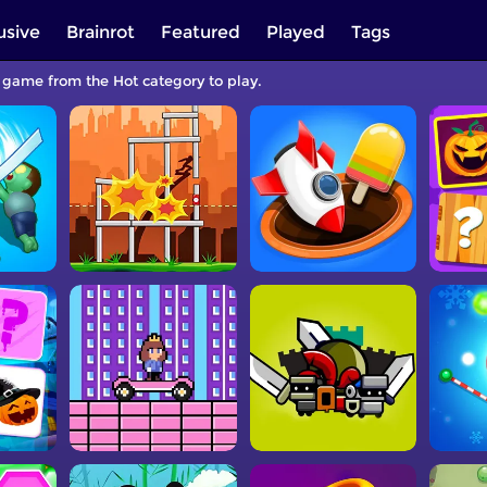
usive
Brainrot
Featured
Played
Tags
a game from the Hot category to play.