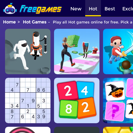
New
Hot
Best
Excl
Home
Hot Games
Play all Hot games online for free. Pick 